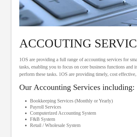
ACCOUTING SERVIC
1OS are providing a full range of accounting services for sm
tasks, enabling you to focus on core business functions and i
perform these tasks. 1OS are providing timely, cost effective
Our Accounting Services including:
Bookkeeping Services (Monthly or Yearly)
Payroll Services
Computerized Accounting System
F&B System
Retail / Wholesale System