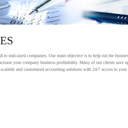
ES
all to mid-sized companies. Our main objective is to help out the busin
ncrease your company business profitability. Many of our clients save up
, scalable and customized accounting solutions with 24/7 access to your