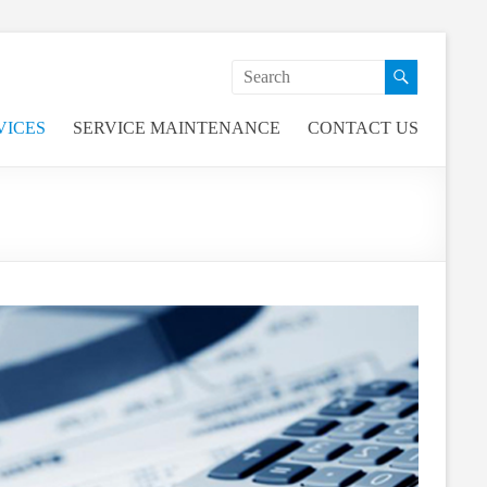
VICES
SERVICE MAINTENANCE
CONTACT US