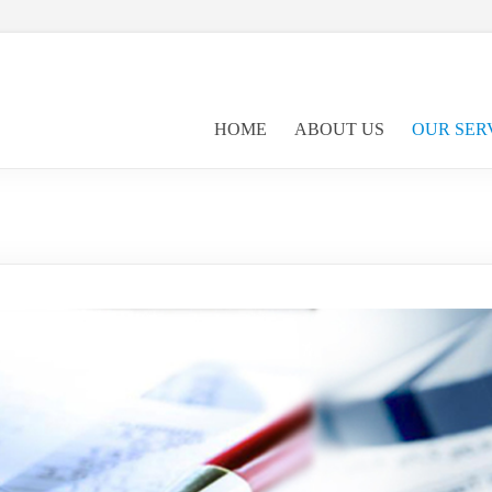
HOME
ABOUT US
OUR SER