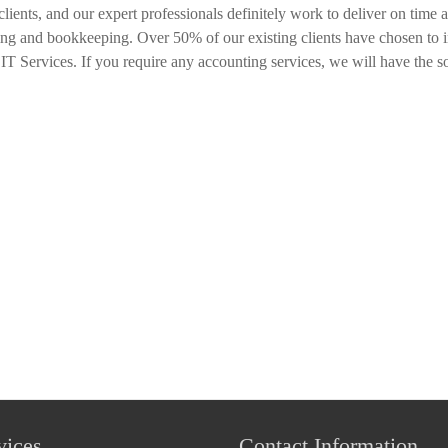
clients, and our expert professionals definitely work to deliver on time
ing and bookkeeping. Over 50% of our existing clients have chosen to i
T Services. If you require any accounting services, we will have the s
vices
Contact Information