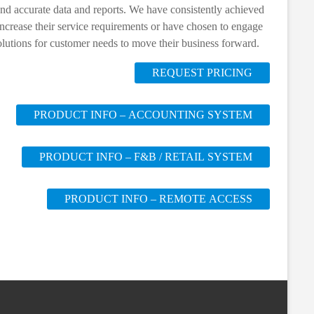
 and accurate data and reports. We have consistently achieved
ncrease their service requirements or have chosen to engage
olutions for customer needs to move their business forward.