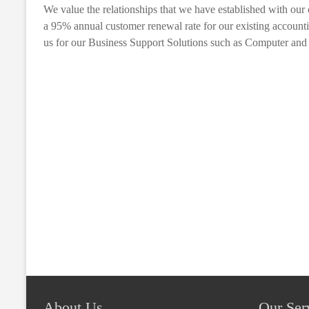
We value the relationships that we have established with our 
a 95% annual customer renewal rate for our existing account
us for our Business Support Solutions such as Computer and I
About Us
Our Ser