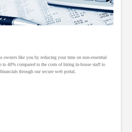
ess owners like you by reducing your time on non-essential
 to 40% compared to the costs of hiring in-house staff to
 financials through our secure web portal.