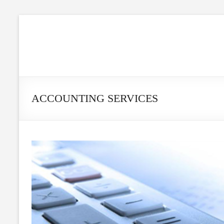
ACCOUNTING SERVICES